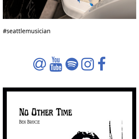
#seattlemusician