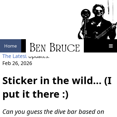
Home
The Latest
Updates:
Feb 26, 2026
Sticker in the wild... (I
put it there :)
Can you guess the dive bar based on