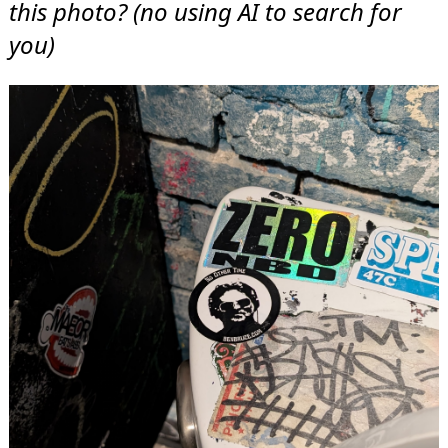
this photo? (no using AI to search for
you)